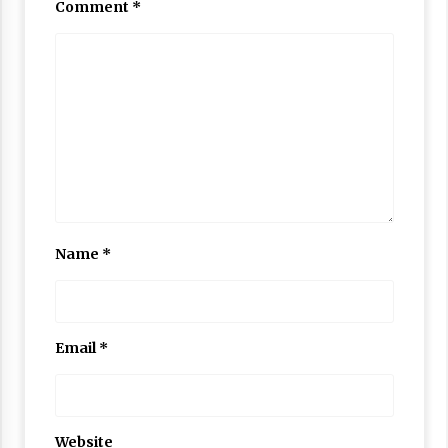
Comment
*
Name
*
Email
*
Website