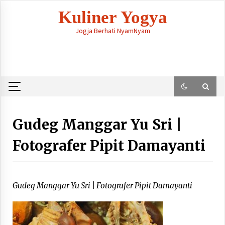
Skip
Kuliner Yogya
to
content
Jogja Berhati NyamNyam
Gudeg Manggar Yu Sri |
Fotografer Pipit Damayanti
Gudeg Manggar Yu Sri | Fotografer Pipit Damayanti