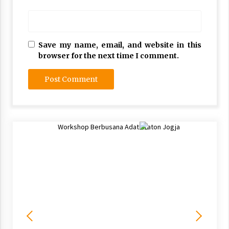
Save my name, email, and website in this
browser for the next time I comment.