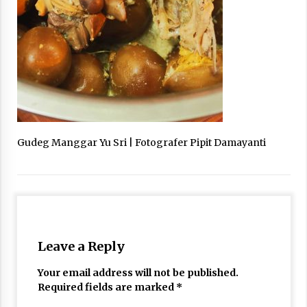
Gudeg Manggar Yu Sri | Fotografer Pipit Damayanti
Leave a Reply
Your email address will not be published.
Required fields are marked
*